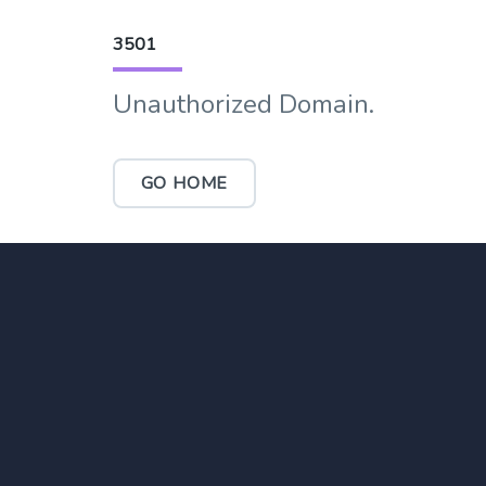
3501
Unauthorized Domain.
GO HOME