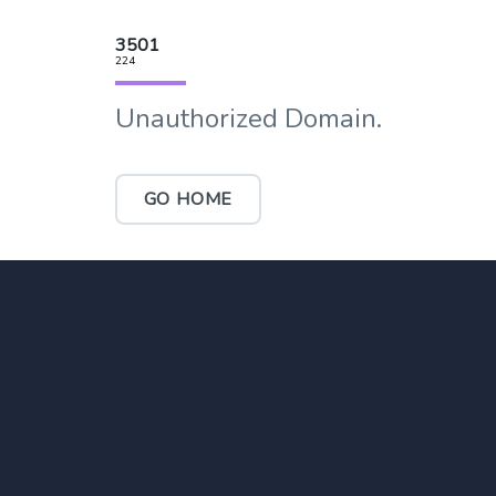
3501
224
Unauthorized Domain.
GO HOME