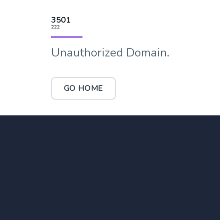
3501
222
Unauthorized Domain.
GO HOME