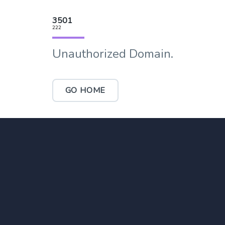
3501
222
Unauthorized Domain.
GO HOME