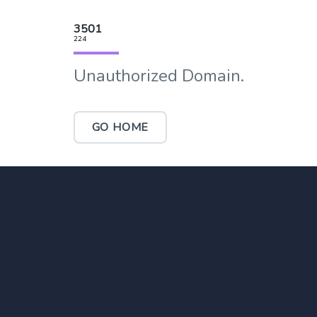
3501
224
Unauthorized Domain.
GO HOME