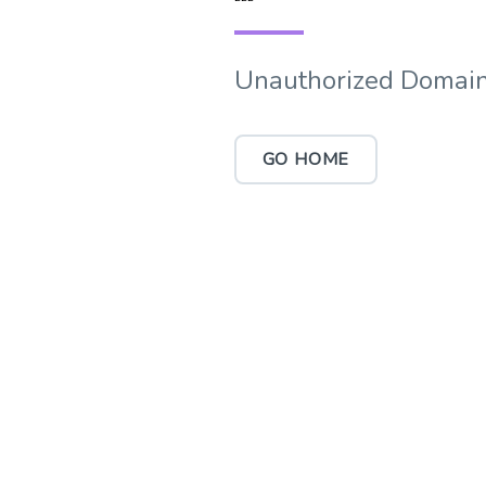
Unauthorized Domain
GO HOME