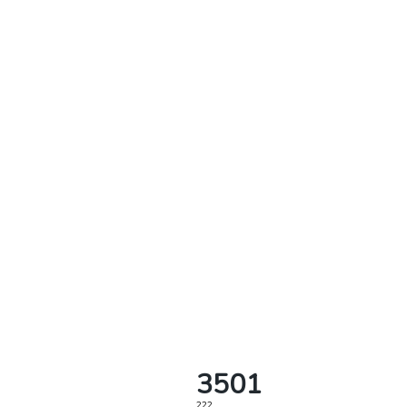
3501
222